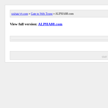
แม่นมาก.com
»
Gate to Web Trong
» ALPHA88.com
View full version:
ALPHA88.com
SMF 