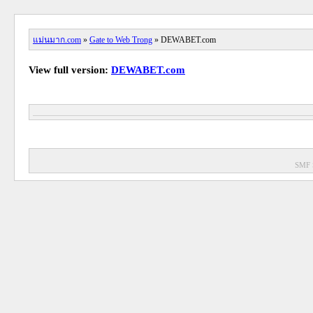
แม่นมาก.com
»
Gate to Web Trong
» DEWABET.com
View full version:
DEWABET.com
SMF 