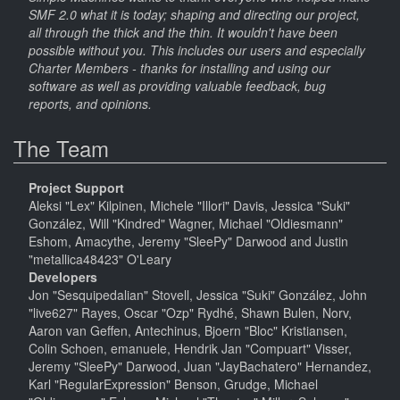
SMF 2.0 what it is today; shaping and directing our project,
all through the thick and the thin. It wouldn't have been
possible without you. This includes our users and especially
Charter Members - thanks for installing and using our
software as well as providing valuable feedback, bug
reports, and opinions.
The Team
Project Support
Aleksi "Lex" Kilpinen, Michele "Illori" Davis, Jessica "Suki"
González, Will "Kindred" Wagner, Michael "Oldiesmann"
Eshom, Amacythe, Jeremy "SleePy" Darwood and Justin
"metallica48423" O'Leary
Developers
Jon "Sesquipedalian" Stovell, Jessica "Suki" González, John
"live627" Rayes, Oscar "Ozp" Rydhé, Shawn Bulen, Norv,
Aaron van Geffen, Antechinus, Bjoern "Bloc" Kristiansen,
Colin Schoen, emanuele, Hendrik Jan "Compuart" Visser,
Jeremy "SleePy" Darwood, Juan "JayBachatero" Hernandez,
Karl "RegularExpression" Benson, Grudge, Michael