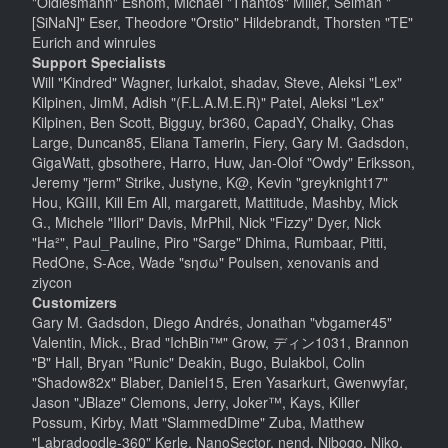
"Oldiesmann" Eshom, Michael "Thantos" Miller, Selman "
[SiNaN]" Eser, Theodore "Orstio" Hildebrandt, Thorsten "TE"
Eurich and winrules
Support Specialists
Will "Kindred" Wagner, lurkalot, shadav, Steve, Aleksi "Lex"
Kilpinen, JimM, Adish "(F.L.A.M.E.R)" Patel, Aleksi "Lex"
Kilpinen, Ben Scott, Bigguy, br360, CapadY, Chalky, Chas
Large, Duncan85, Eliana Tamerin, Fiery, Gary M. Gadsdon,
GigaWatt, gbsothere, Harro, Huw, Jan-Olof "Owdy" Eriksson,
Jeremy "jerm" Strike, Justyne, K@, Kevin "greyknight17"
Hou, KGIII, Kill Em All, margarett, Mattitude, Mashby, Mick
G., Michele "Illori" Davis, MrPhil, Nick "Fizzy" Dyer, Nick
"Ha²", Paul_Pauline, Piro "Sarge" Dhima, Rumbaar, Pitti,
RedOne, S-Ace, Wade "sησω" Poulsen, xenovanis and
ziycon
Customizers
Gary M. Gadsdon, Diego Andrés, Jonathan "vbgamer45"
Valentin, Mick., Brad "IchBin™" Grow, ディン1031, Brannon
"B" Hall, Bryan "Runic" Deakin, Bugo, Bulakbol, Colin
"Shadow82x" Blaber, Daniel15, Eren Yasarkurt, Gwenwyfar,
Jason "JBlaze" Clemons, Jerry, Joker™, Kays, Killer
Possum, Kirby, Matt "SlammedDime" Zuba, Matthew
"Labradoodle-360" Kerle, NanoSector, nend, Nibogo, Niko,