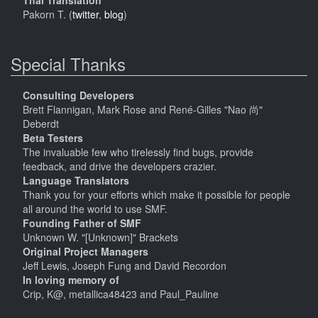
Thai Translation
Pakorn T. (
twitter
,
blog
)
Special Thanks
Consulting Developers
Brett Flannigan, Mark Rose and René-Gilles "Nao 尚"
Deberdt
Beta Testers
The invaluable few who tirelessly find bugs, provide
feedback, and drive the developers crazier.
Language Translators
Thank you for your efforts which make it possible for people
all around the world to use SMF.
Founding Father of SMF
Unknown W. "[Unknown]" Brackets
Original Project Managers
Jeff Lewis, Joseph Fung and David Recordon
In loving memory of
Crip, K@, metallica48423 and Paul_Pauline