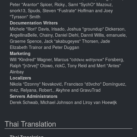
Peter "Arantor" Spicer, Ricky., Sami "SychO" Mazouz,
snork13, Spuds, Steven "Fustrate" Hoffman and Joey
"Tyrsson" Smith
Documentation Writers
Michele "Illori" Davis, Irisado, Joshua "groundup" Dickerson,
AngellinaBelle, Chainy, Daniel Diehl, Dannii Willis, emanuele,
Graeme Spence, Jack "akabugeyes" Thorsen, Jade
Elizabeth Trainor and Peter Duggan
Marketing
Will "Kindred" Wagner, Marcus "cσσкιє мσηѕтєя" Forsberg,
Ralph "[n3rve]" Otowo, rickC, Tony Reid and Mert "Antes"
Alınbay
Localizers
Nikola "Dzonny" Novaković, Francisco "d3vcho" Domínguez,
m4z, Relyana, Robert., Akyhne and GravuTrad
Servers Administrators
Derek Schwab, Michael Johnson and Liroy van Hoewijk
Thai Translation