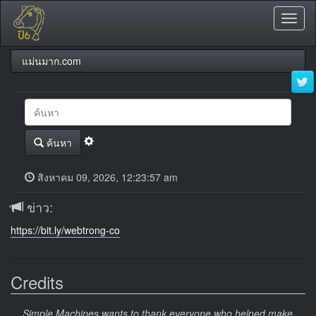
Toggl
naviga
แม่นมาก.com
ค้นหา
สิงหาคม 09, 2026, 12:23:57 am
ข่าว:
https://bit.ly/webtrong-co
Credits
Simple Machines wants to thank everyone who helped make