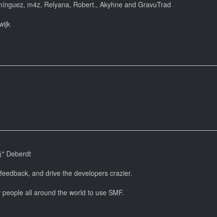
mínguez, m4z, Relyana, Robert., Akyhne and GravuTrad
wijk
尚" Deberdt
 feedback, and drive the developers crazier.
r people all around the world to use SMF.