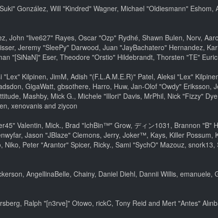
sica "Suki" González, Will "Kindred" Wagner, Michael "Oldiesmann" Esho
lez, John "live627" Rayes, Oscar "Ozp" Rydhé, Shawn Bulen, Norv, Aaron
isser, Jeremy "SleePy" Darwood, Juan "JayBachatero" Hernandez, Kar
an "[SiNaN]" Eser, Theodore "Orstio" Hildebrandt, Thorsten "TE" Euric
si "Lex" Kilpinen, JimM, Adish "(F.L.A.M.E.R)" Patel, Aleksi "Lex" Kilpi
adsdon, GigaWatt, gbsothere, Harro, Huw, Jan-Olof "Owdy" Eriksson, J
ttitude, Mashby, Mick G., Michele "Illori" Davis, MrPhil, Nick "Fizzy" Dy
en, xenovanis and ziycon
45" Valentin, Mick., Brad "IchBin™" Grow, ディン1031, Brannon "B" Hall
nwyfar, Jason "JBlaze" Clemons, Jerry, Joker™, Kays, Killer Possum,
 Niko, Peter "Arantor" Spicer, Ricky., Sami "SychO" Mazouz, snork13,
Dickerson, AngellinaBelle, Chainy, Daniel Diehl, Dannii Willis, emanue
sberg, Ralph "[n3rve]" Otowo, rickC, Tony Reid and Mert "Antes" Alın