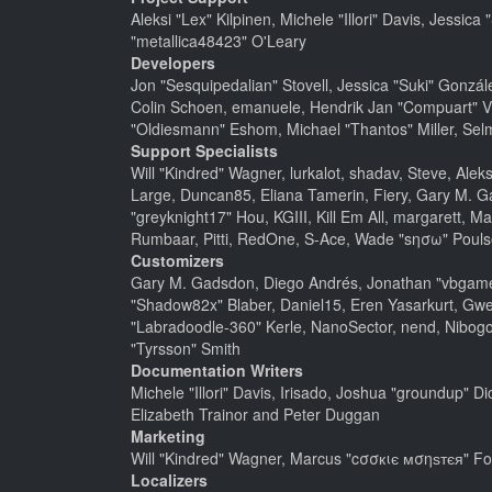
Aleksi "Lex" Kilpinen, Michele "Illori" Davis, Jes
"metallica48423" O'Leary
Developers
Jon "Sesquipedalian" Stovell, Jessica "Suki" Gonzá
Colin Schoen, emanuele, Hendrik Jan "Compuart" V
"Oldiesmann" Eshom, Michael "Thantos" Miller, Selm
Support Specialists
Will "Kindred" Wagner, lurkalot, shadav, Steve, Alek
Large, Duncan85, Eliana Tamerin, Fiery, Gary M. G
"greyknight17" Hou, KGIII, Kill Em All, margarett, Ma
Rumbaar, Pitti, RedOne, S-Ace, Wade "sησω" Pouls
Customizers
Gary M. Gadsdon, Diego Andrés, Jonathan "vbgamer
"Shadow82x" Blaber, Daniel15, Eren Yasarkurt, Gwe
"Labradoodle-360" Kerle, NanoSector, nend, Nibogo,
"Tyrsson" Smith
Documentation Writers
Michele "Illori" Davis, Irisado, Joshua "groundup" 
Elizabeth Trainor and Peter Duggan
Marketing
Will "Kindred" Wagner, Marcus "cσσкιє мσηѕтєя" For
Localizers