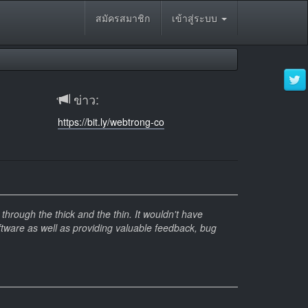
สมัครสมาชิก
เข้าสู่ระบบ
ข่าว:
https://bit.ly/webtrong-co
hrough the thick and the thin. It wouldn't have
ftware as well as providing valuable feedback, bug