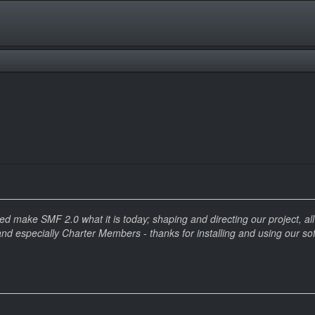
make SMF 2.0 what it is today; shaping and directing our project, all t
and especially Charter Members - thanks for installing and using our so