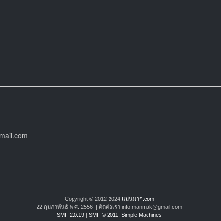
gmail.com
Copyright © 2012-2024
แม่นมาก.com
22 กุมภาพันธ์ พ.ศ. 2556 | ติดต่อเรา info.manmak@gmail.com
SMF 2.0.19
|
SMF © 2011
,
Simple Machines