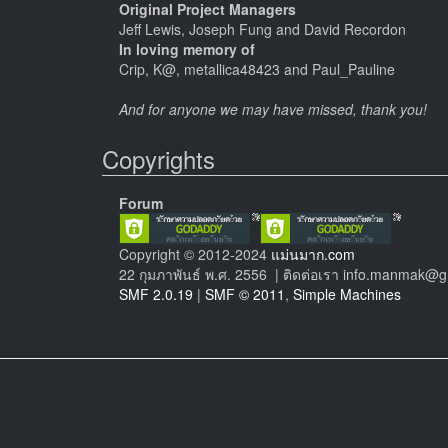
Original Project Managers
Jeff Lewis, Joseph Fung and David Recordon
In loving memory of
Crip, K@, metallica48423 and Paul_Pauline
And for anyone we may have missed, thank you!
Copyrights
Forum
Copyright © 2012-2024
แม่นมาก.com
22 กุมภาพันธ์ พ.ศ. 2556 | ติดต่อเรา info.manmak@
SMF 2.0.19
|
SMF © 2011
,
Simple Machines