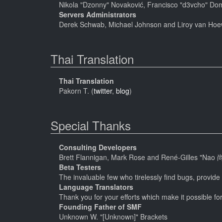
Nikola "Dzonny" Novaković, Francisco "d3vcho" Do
Servers Administrators
Derek Schwab, Michael Johnson and Liroy van Hoe
Thai Translation
Thai Translation
Pakorn T. (
twitter
,
blog
)
Special Thanks
Consulting Developers
Brett Flannigan, Mark Rose and René-Gilles "Nao 
Beta Testers
The invaluable few who tirelessly find bugs, provide
Language Translators
Thank you for your efforts which make it possible fo
Founding Father of SMF
Unknown W. "[Unknown]" Brackets