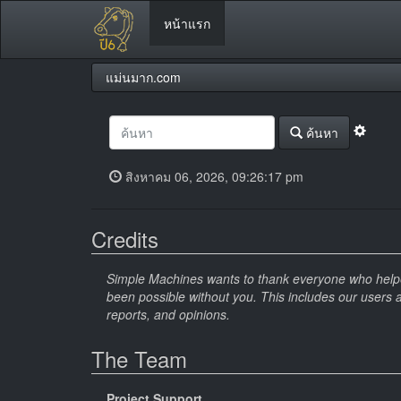
หน้าแรก
แม่นมาก.com
ค้นหา
สิงหาคม 06, 2026, 09:26:17 pm
Credits
Simple Machines wants to thank everyone who helped 
been possible without you. This includes our users 
reports, and opinions.
The Team
Project Support