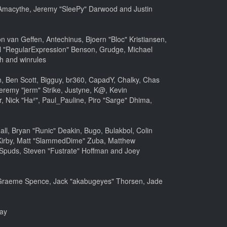
m, Amacythe, Jeremy "SleePy" Darwood and Justin
 van Geffen, Antechinus, Bjoern "Bloc" Kristiansen,
l "RegularExpression" Benson, Grudge, Michael
h and winrules
nen, Ben Scott, Bigguy, br360, CapadY, Chalky, Chas
eremy "jerm" Strike, Justyne, K@, Kevin
er, Nick "Ha²", Paul_Pauline, Piro "Sarge" Dhima,
, Bryan "Runic" Deakin, Bugo, Bulakbol, Colin
 Kirby, Matt "SlammedDime" Zuba, Matthew
 Spuds, Steven "Fustrate" Hoffman and Joey
le, Graeme Spence, Jack "akabugeyes" Thorsen, Jade
bay