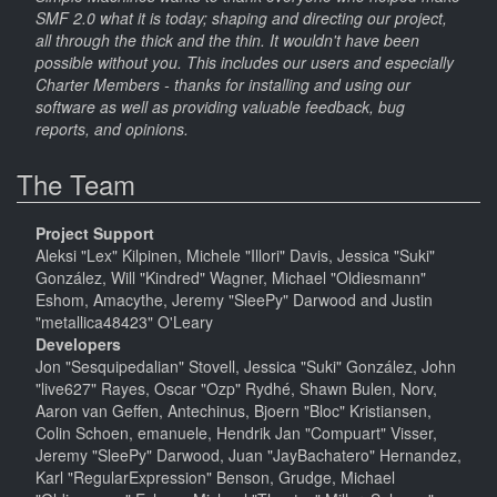
SMF 2.0 what it is today; shaping and directing our project,
all through the thick and the thin. It wouldn't have been
possible without you. This includes our users and especially
Charter Members - thanks for installing and using our
software as well as providing valuable feedback, bug
reports, and opinions.
The Team
Project Support
Aleksi "Lex" Kilpinen, Michele "Illori" Davis, Jessica "Suki"
González, Will "Kindred" Wagner, Michael "Oldiesmann"
Eshom, Amacythe, Jeremy "SleePy" Darwood and Justin
"metallica48423" O'Leary
Developers
Jon "Sesquipedalian" Stovell, Jessica "Suki" González, John
"live627" Rayes, Oscar "Ozp" Rydhé, Shawn Bulen, Norv,
Aaron van Geffen, Antechinus, Bjoern "Bloc" Kristiansen,
Colin Schoen, emanuele, Hendrik Jan "Compuart" Visser,
Jeremy "SleePy" Darwood, Juan "JayBachatero" Hernandez,
Karl "RegularExpression" Benson, Grudge, Michael