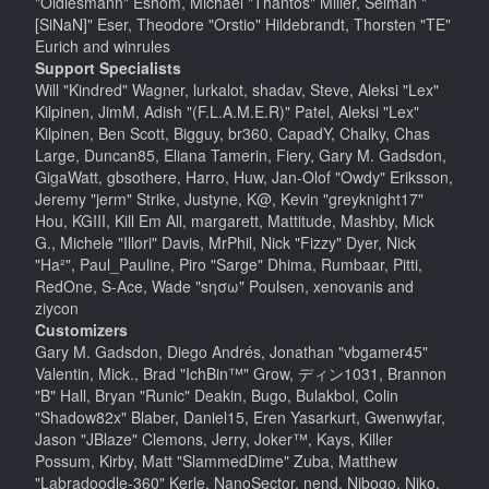
"Oldiesmann" Eshom, Michael "Thantos" Miller, Selman "
[SiNaN]" Eser, Theodore "Orstio" Hildebrandt, Thorsten "TE"
Eurich and winrules
Support Specialists
Will "Kindred" Wagner, lurkalot, shadav, Steve, Aleksi "Lex"
Kilpinen, JimM, Adish "(F.L.A.M.E.R)" Patel, Aleksi "Lex"
Kilpinen, Ben Scott, Bigguy, br360, CapadY, Chalky, Chas
Large, Duncan85, Eliana Tamerin, Fiery, Gary M. Gadsdon,
GigaWatt, gbsothere, Harro, Huw, Jan-Olof "Owdy" Eriksson,
Jeremy "jerm" Strike, Justyne, K@, Kevin "greyknight17"
Hou, KGIII, Kill Em All, margarett, Mattitude, Mashby, Mick
G., Michele "Illori" Davis, MrPhil, Nick "Fizzy" Dyer, Nick
"Ha²", Paul_Pauline, Piro "Sarge" Dhima, Rumbaar, Pitti,
RedOne, S-Ace, Wade "sησω" Poulsen, xenovanis and
ziycon
Customizers
Gary M. Gadsdon, Diego Andrés, Jonathan "vbgamer45"
Valentin, Mick., Brad "IchBin™" Grow, ディン1031, Brannon
"B" Hall, Bryan "Runic" Deakin, Bugo, Bulakbol, Colin
"Shadow82x" Blaber, Daniel15, Eren Yasarkurt, Gwenwyfar,
Jason "JBlaze" Clemons, Jerry, Joker™, Kays, Killer
Possum, Kirby, Matt "SlammedDime" Zuba, Matthew
"Labradoodle-360" Kerle, NanoSector, nend, Nibogo, Niko,