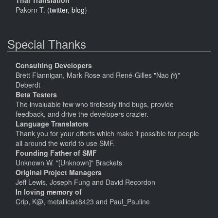
Thai Translation
Pakorn T. (
twitter
,
blog
)
Special Thanks
Consulting Developers
Brett Flannigan, Mark Rose and René-Gilles "Nao 尚"
Deberdt
Beta Testers
The invaluable few who tirelessly find bugs, provide
feedback, and drive the developers crazier.
Language Translators
Thank you for your efforts which make it possible for people
all around the world to use SMF.
Founding Father of SMF
Unknown W. "[Unknown]" Brackets
Original Project Managers
Jeff Lewis, Joseph Fung and David Recordon
In loving memory of
Crip, K@, metallica48423 and Paul_Pauline