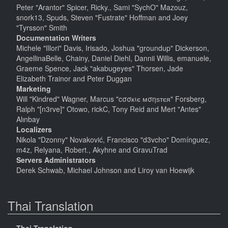
Peter "Arantor" Spicer, Ricky., Sami "SychO" Mazouz,
snork13, Spuds, Steven "Fustrate" Hoffman and Joey
"Tyrsson" Smith
Documentation Writers
Michele "Illori" Davis, Irisado, Joshua "groundup" Dickerson,
AngellinaBelle, Chainy, Daniel Diehl, Dannii Willis, emanuele,
Graeme Spence, Jack "akabugeyes" Thorsen, Jade
Elizabeth Trainor and Peter Duggan
Marketing
Will "Kindred" Wagner, Marcus "cσσкιє мσηѕтєя" Forsberg,
Ralph "[n3rve]" Otowo, rickC, Tony Reid and Mert "Antes"
Alınbay
Localizers
Nikola "Dzonny" Novaković, Francisco "d3vcho" Domínguez,
m4z, Relyana, Robert., Akyhne and GravuTrad
Servers Administrators
Derek Schwab, Michael Johnson and Liroy van Hoewijk
Thai Translation