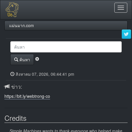
Toggl
naviga
แม่นมาก.com
ค้นหา
สิงหาคม 07, 2026, 06:44:41 pm
ข่าว:
https://bit.ly/webtrong-co
Credits
Simple Machines wants to thank everyone who helped make