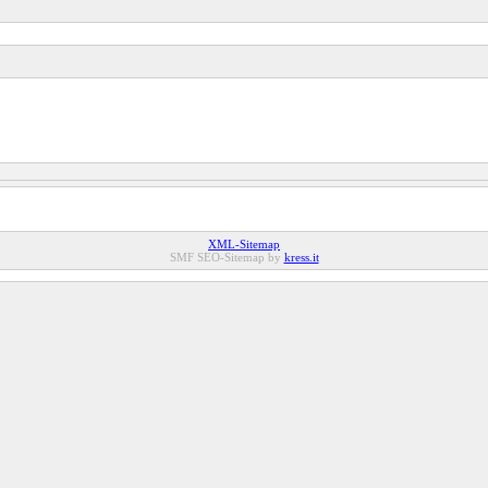
XML-Sitemap
SMF SEO-Sitemap by
kress.it