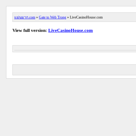
แม่นมาก.com
»
Gate to Web Trong
» LiveCasinoHouse.com
View full version:
LiveCasinoHouse.com