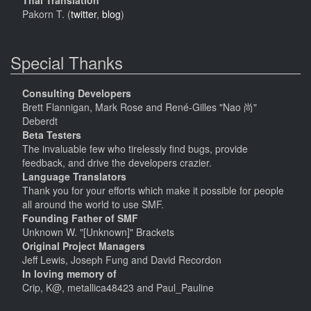
Thai Translation
Pakorn T. (
twitter
,
blog
)
Special Thanks
Consulting Developers
Brett Flannigan, Mark Rose and René-Gilles "Nao 尚"
Deberdt
Beta Testers
The invaluable few who tirelessly find bugs, provide
feedback, and drive the developers crazier.
Language Translators
Thank you for your efforts which make it possible for people
all around the world to use SMF.
Founding Father of SMF
Unknown W. "[Unknown]" Brackets
Original Project Managers
Jeff Lewis, Joseph Fung and David Recordon
In loving memory of
Crip, K@, metallica48423 and Paul_Pauline