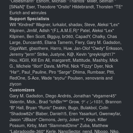
"Oldiesmann" Eshom, Michael "Thantos" Miller, Selman "
[SiNaN]" Eser, Theodore "Orstio" Hildebrandt, Thorsten "TE"
Eurich and winrules
Support Specialists
Will "Kindred" Wagner, lurkalot, shadav, Steve, Aleksi "Lex"
Kilpinen, JimM, Adish "(F.L.A.M.E.R)" Patel, Aleksi "Lex"
Kilpinen, Ben Scott, Bigguy, br360, CapadY, Chalky, Chas
Large, Duncan85, Eliana Tamerin, Fiery, Gary M. Gadsdon,
GigaWatt, gbsothere, Harro, Huw, Jan-Olof "Owdy" Eriksson,
Jeremy "jerm" Strike, Justyne, K@, Kevin "greyknight17"
Hou, KGIII, Kill Em All, margarett, Mattitude, Mashby, Mick
G., Michele "Illori" Davis, MrPhil, Nick "Fizzy" Dyer, Nick
"Ha²", Paul_Pauline, Piro "Sarge" Dhima, Rumbaar, Pitti,
RedOne, S-Ace, Wade "sησω" Poulsen, xenovanis and
ziycon
Customizers
Gary M. Gadsdon, Diego Andrés, Jonathan "vbgamer45"
Valentin, Mick., Brad "IchBin™" Grow, ディン1031, Brannon
"B" Hall, Bryan "Runic" Deakin, Bugo, Bulakbol, Colin
"Shadow82x" Blaber, Daniel15, Eren Yasarkurt, Gwenwyfar,
Jason "JBlaze" Clemons, Jerry, Joker™, Kays, Killer
Possum, Kirby, Matt "SlammedDime" Zuba, Matthew
"Labradoodle-360" Kerle, NanoSector, nend, Nibogo, Niko,