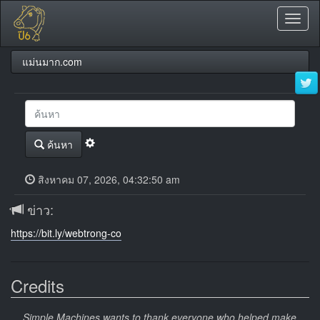
Toggl
naviga
แม่นมาก.com
ค้นหา
สิงหาคม 07, 2026, 04:32:50 am
ข่าว:
https://bit.ly/webtrong-co
Credits
Simple Machines wants to thank everyone who helped make