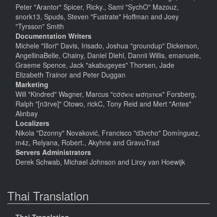
Peter "Arantor" Spicer, Ricky., Sami "SychO" Mazouz,
snork13, Spuds, Steven "Fustrate" Hoffman and Joey
"Tyrsson" Smith
Documentation Writers
Michele "Illori" Davis, Irisado, Joshua "groundup" Dickerson,
AngellinaBelle, Chainy, Daniel Diehl, Dannii Willis, emanuele,
Graeme Spence, Jack "akabugeyes" Thorsen, Jade
Elizabeth Trainor and Peter Duggan
Marketing
Will "Kindred" Wagner, Marcus "cσσкιє мσηѕтєя" Forsberg,
Ralph "[n3rve]" Otowo, rickC, Tony Reid and Mert "Antes"
Alınbay
Localizers
Nikola "Dzonny" Novaković, Francisco "d3vcho" Domínguez,
m4z, Relyana, Robert., Akyhne and GravuTrad
Servers Administrators
Derek Schwab, Michael Johnson and Liroy van Hoewijk
Thai Translation