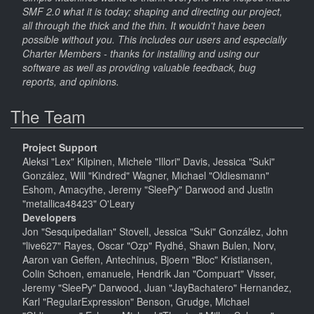
SMF 2.0 what it is today; shaping and directing our project,
all through the thick and the thin. It wouldn't have been
possible without you. This includes our users and especially
Charter Members - thanks for installing and using our
software as well as providing valuable feedback, bug
reports, and opinions.
The Team
Project Support
Aleksi "Lex" Kilpinen, Michele "Illori" Davis, Jessica "Suki"
González, Will "Kindred" Wagner, Michael "Oldiesmann"
Eshom, Amacythe, Jeremy "SleePy" Darwood and Justin
"metallica48423" O'Leary
Developers
Jon "Sesquipedalian" Stovell, Jessica "Suki" González, John
"live627" Rayes, Oscar "Ozp" Rydhé, Shawn Bulen, Norv,
Aaron van Geffen, Antechinus, Bjoern "Bloc" Kristiansen,
Colin Schoen, emanuele, Hendrik Jan "Compuart" Visser,
Jeremy "SleePy" Darwood, Juan "JayBachatero" Hernandez,
Karl "RegularExpression" Benson, Grudge, Michael