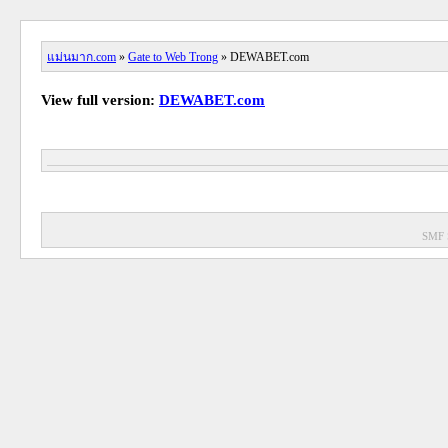
แม่นมาก.com
»
Gate to Web Trong
» DEWABET.com
View full version:
DEWABET.com
SMF 