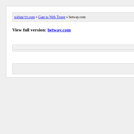
แม่นมาก.com
»
Gate to Web Trong
» betway.com
View full version:
betway.com