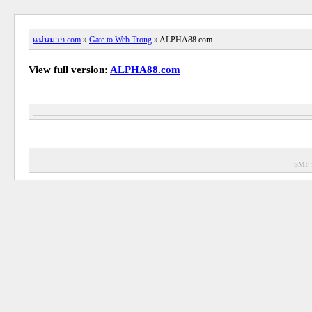
แม่นมาก.com
»
Gate to Web Trong
» ALPHA88.com
View full version:
ALPHA88.com
SMF 