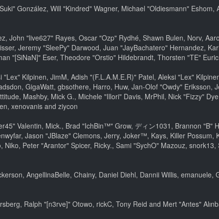
sica "Suki" González, Will "Kindred" Wagner, Michael "Oldiesmann" Esho
lez, John "live627" Rayes, Oscar "Ozp" Rydhé, Shawn Bulen, Norv, Aaron
isser, Jeremy "SleePy" Darwood, Juan "JayBachatero" Hernandez, Kar
an "[SiNaN]" Eser, Theodore "Orstio" Hildebrandt, Thorsten "TE" Euric
si "Lex" Kilpinen, JimM, Adish "(F.L.A.M.E.R)" Patel, Aleksi "Lex" Kilpi
adsdon, GigaWatt, gbsothere, Harro, Huw, Jan-Olof "Owdy" Eriksson, J
ttitude, Mashby, Mick G., Michele "Illori" Davis, MrPhil, Nick "Fizzy" Dy
en, xenovanis and ziycon
45" Valentin, Mick., Brad "IchBin™" Grow, ディン1031, Brannon "B" Hall
nwyfar, Jason "JBlaze" Clemons, Jerry, Joker™, Kays, Killer Possum,
 Niko, Peter "Arantor" Spicer, Ricky., Sami "SychO" Mazouz, snork13,
Dickerson, AngellinaBelle, Chainy, Daniel Diehl, Dannii Willis, emanue
sberg, Ralph "[n3rve]" Otowo, rickC, Tony Reid and Mert "Antes" Alın