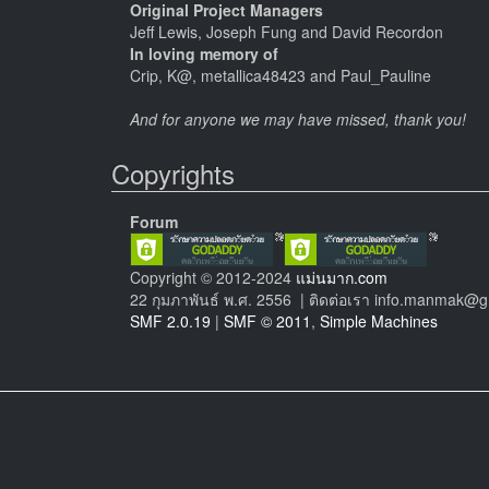
Original Project Managers
Jeff Lewis, Joseph Fung and David Recordon
In loving memory of
Crip, K@, metallica48423 and Paul_Pauline
And for anyone we may have missed, thank you!
Copyrights
Forum
Copyright © 2012-2024
แม่นมาก.com
22 กุมภาพันธ์ พ.ศ. 2556 | ติดต่อเรา info.manmak@
SMF 2.0.19
|
SMF © 2011
,
Simple Machines