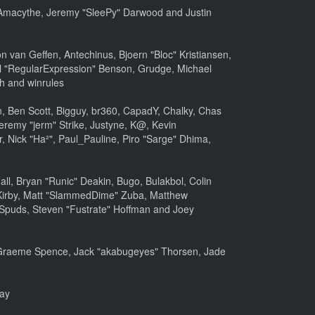
m, Amacythe, Jeremy "SleePy" Darwood and Justin
 van Geffen, Antechinus, Bjoern "Bloc" Kristiansen,
l "RegularExpression" Benson, Grudge, Michael
h and winrules
nen, Ben Scott, Bigguy, br360, CapadY, Chalky, Chas
eremy "jerm" Strike, Justyne, K@, Kevin
er, Nick "Ha²", Paul_Pauline, Piro "Sarge" Dhima,
, Bryan "Runic" Deakin, Bugo, Bulakbol, Colin
 Kirby, Matt "SlammedDime" Zuba, Matthew
 Spuds, Steven "Fustrate" Hoffman and Joey
le, Graeme Spence, Jack "akabugeyes" Thorsen, Jade
bay