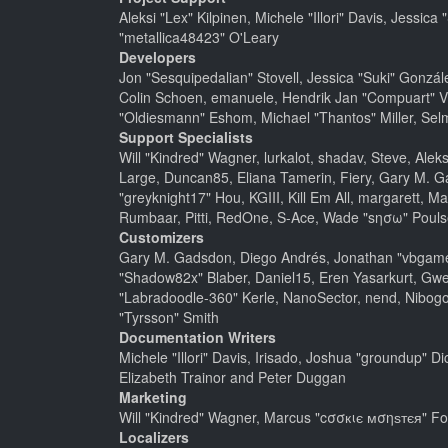
Aleksi "Lex" Kilpinen, Michele "Illori" Davis, Jes
"metallica48423" O'Leary
Developers
Jon "Sesquipedalian" Stovell, Jessica "Suki" Gonzá
Colin Schoen, emanuele, Hendrik Jan "Compuart" V
"Oldiesmann" Eshom, Michael "Thantos" Miller, Selm
Support Specialists
Will "Kindred" Wagner, lurkalot, shadav, Steve, Alek
Large, Duncan85, Eliana Tamerin, Fiery, Gary M. G
"greyknight17" Hou, KGIII, Kill Em All, margarett, Ma
Rumbaar, Pitti, RedOne, S-Ace, Wade "sησω" Pouls
Customizers
Gary M. Gadsdon, Diego Andrés, Jonathan "vbgamer
"Shadow82x" Blaber, Daniel15, Eren Yasarkurt, Gwe
"Labradoodle-360" Kerle, NanoSector, nend, Nibogo,
"Tyrsson" Smith
Documentation Writers
Michele "Illori" Davis, Irisado, Joshua "groundup" 
Elizabeth Trainor and Peter Duggan
Marketing
Will "Kindred" Wagner, Marcus "cσσкιє мσηѕтєя" For
Localizers