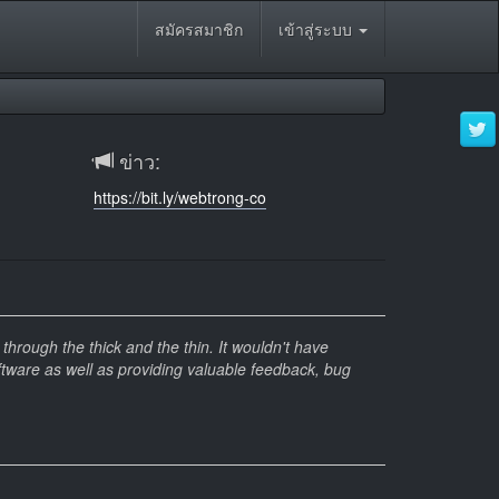
สมัครสมาชิก
เข้าสู่ระบบ
ข่าว:
https://bit.ly/webtrong-co
hrough the thick and the thin. It wouldn't have
ftware as well as providing valuable feedback, bug