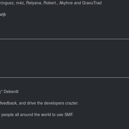
mínguez, m4z, Relyana, Robert., Akyhne and GravuTrad
wijk
尚" Deberdt
 feedback, and drive the developers crazier.
r people all around the world to use SMF.