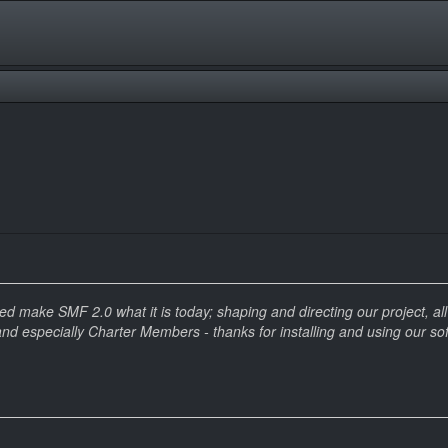
make SMF 2.0 what it is today; shaping and directing our project, all t
and especially Charter Members - thanks for installing and using our so