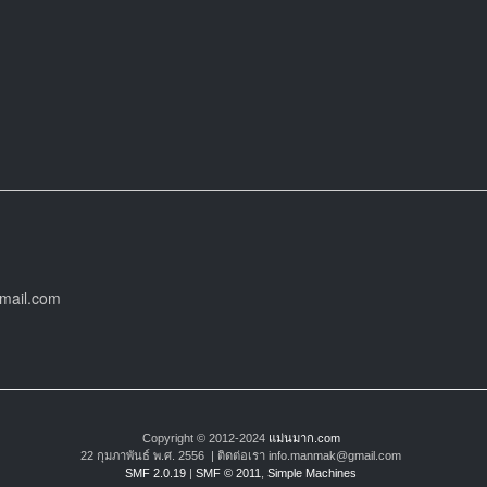
gmail.com
Copyright © 2012-2024
แม่นมาก.com
22 กุมภาพันธ์ พ.ศ. 2556 | ติดต่อเรา info.manmak@gmail.com
SMF 2.0.19
|
SMF © 2011
,
Simple Machines