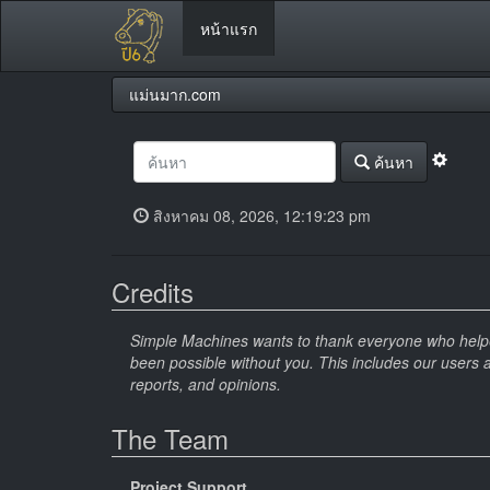
หน้าแรก
แม่นมาก.com
ค้นหา
สิงหาคม 08, 2026, 12:19:23 pm
Credits
Simple Machines wants to thank everyone who helped 
been possible without you. This includes our users 
reports, and opinions.
The Team
Project Support