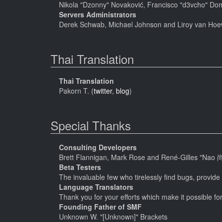
Nikola "Dzonny" Novaković, Francisco "d3vcho" Do
Servers Administrators
Derek Schwab, Michael Johnson and Liroy van Hoe
Thai Translation
Thai Translation
Pakorn T. (
twitter
,
blog
)
Special Thanks
Consulting Developers
Brett Flannigan, Mark Rose and René-Gilles "Nao 
Beta Testers
The invaluable few who tirelessly find bugs, provide
Language Translators
Thank you for your efforts which make it possible fo
Founding Father of SMF
Unknown W. "[Unknown]" Brackets